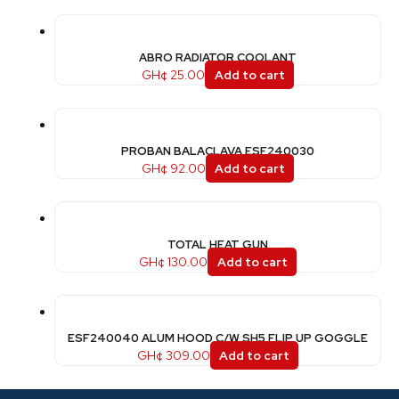
ABRO RADIATOR COOLANT
GH¢
25.00
Add to cart
PROBAN BALACLAVA ESF240030
GH¢
92.00
Add to cart
TOTAL HEAT GUN
GH¢
130.00
Add to cart
ESF240040 ALUM HOOD C/W SH5 FLIP UP GOGGLE
GH¢
309.00
Add to cart