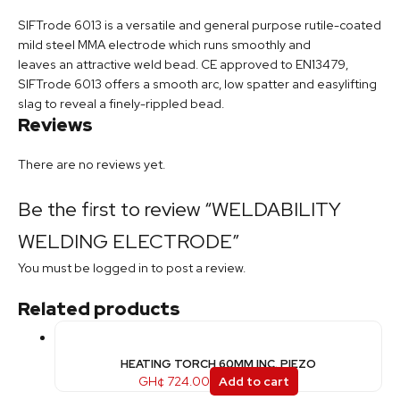
SIFTrode 6013 is a versatile and general purpose rutile-coated
mild steel MMA electrode which runs smoothly and
leaves an attractive weld bead. CE approved to EN13479,
SIFTrode 6013 offers a smooth arc, low spatter and easylifting
slag to reveal a finely-rippled bead.
Reviews
There are no reviews yet.
Be the first to review “WELDABILITY
WELDING ELECTRODE”
You must be
logged in
to post a review.
Related products
HEATING TORCH 60MM INC. PIEZO
GH¢
724.00
Add to cart