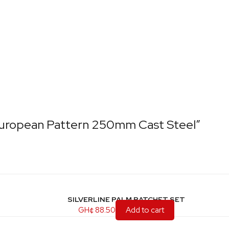
 European Pattern 250mm Cast Steel”
SILVERLINE PALM RATCHET SET
GH¢
88.50
Add to cart