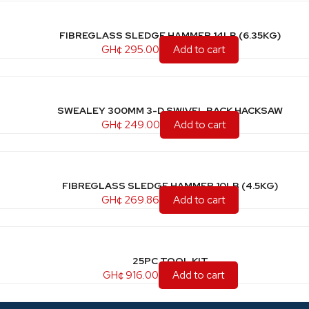
FIBREGLASS SLEDGE HAMMER 14LB (6.35KG)
GH¢
295.00
Add to cart
SWEALEY 300MM 3-D SWIVEL BACK HACKSAW
GH¢
249.00
Add to cart
FIBREGLASS SLEDGE HAMMER 10LB (4.5KG)
GH¢
269.86
Add to cart
25PC TOOL KIT
GH¢
916.00
Add to cart