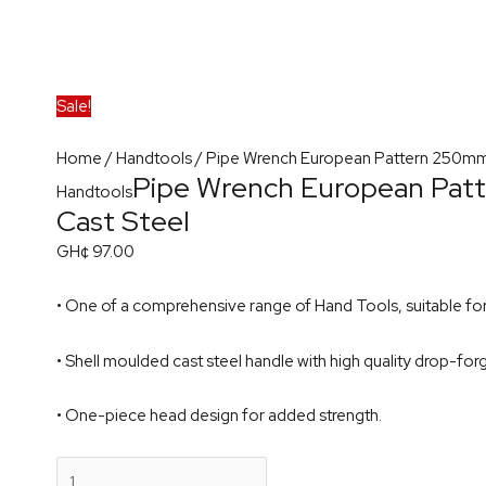
Sale!
Home
/
Handtools
/ Pipe Wrench European Pattern 250mm
Pipe Wrench European Pa
Handtools
Cast Steel
GH¢
97.00
• One of a comprehensive range of Hand Tools, suitable for 
• Shell moulded cast steel handle with high quality drop-for
• One-piece head design for added strength.