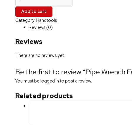
Add to cart
Category:
Handtools
Reviews (0)
Reviews
There are no reviews yet.
Be the first to review “Pipe Wrench
You must be
logged in
to post a review.
Related products