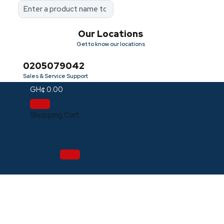
Our Locations
Get to know our locations
0205079042
Sales & Service Support
GH¢
0.00
Shopping Cart