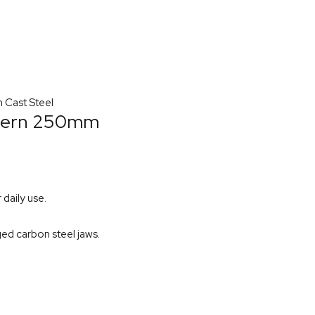
 Cast Steel
ttern 250mm
daily use.
ged carbon steel jaws.